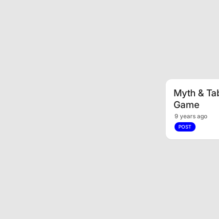
Myth & Ta
100 Ways to Energize Groups
Game
9 years ago
9 years ago
2
POST
POST