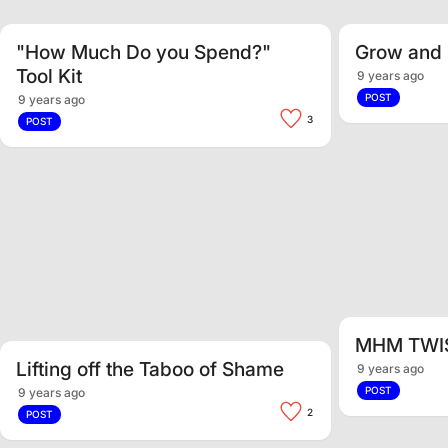
"How Much Do you Spend?"
Grow and 
Tool Kit
9 years ago
POST
9 years ago
3
POST
MHM TWI
Lifting off the Taboo of Shame
9 years ago
POST
9 years ago
2
POST