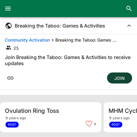
Breaking the Taboo: Games & Activities
Community Activation
Breaking the Taboo: Games & Activities
25
Join Breaking the Taboo: Games & Activities to receive
updates
JOIN
0:31
Ovulation Ring Toss
MHM Cycl
9 years ago
9 years ago
3
POST
POST