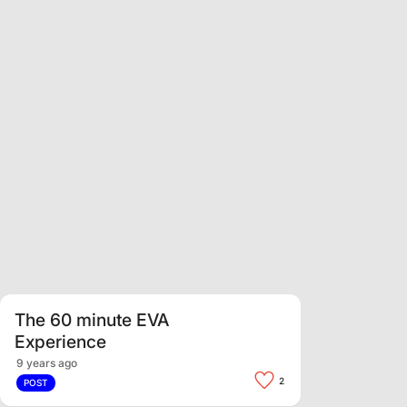
Tour of the Menstrual Cycle
Engaging
MHM Cha
9 years ago
2
POST
9 years ago
POST
The 60 minute EVA
Experience
9 years ago
2
POST