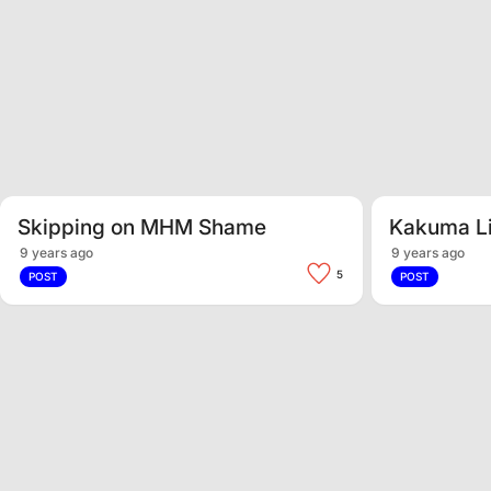
0:07
Skipping on MHM Shame
Kakuma Li
9 years ago
9 years ago
5
POST
POST